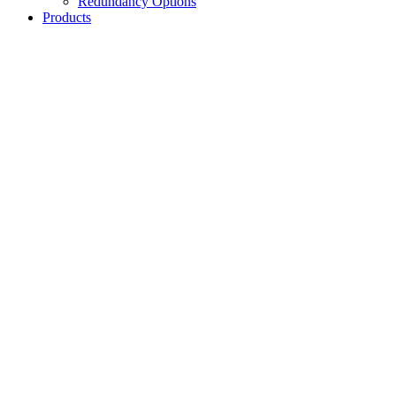
Redundancy Options
Products