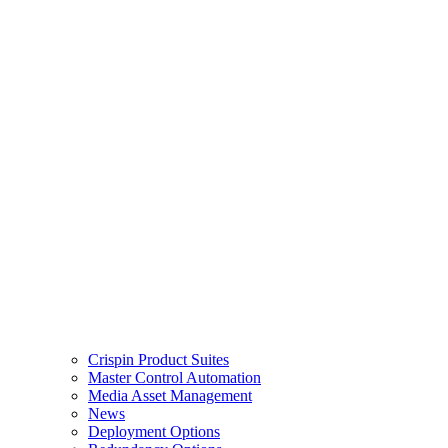
Crispin Product Suites
Master Control Automation
Media Asset Management
News
Deployment Options