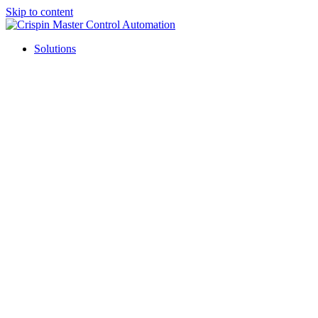
Skip to content
Solutions