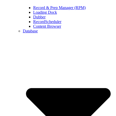
Record & Prep Manager (RPM)
Loading Dock
Dubber
RecordScheduler
Content Browser
Database