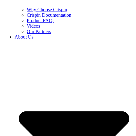
Why Choose Crispin
Crispin Documentation
Product FAQs
Videos
Our Partners
About Us