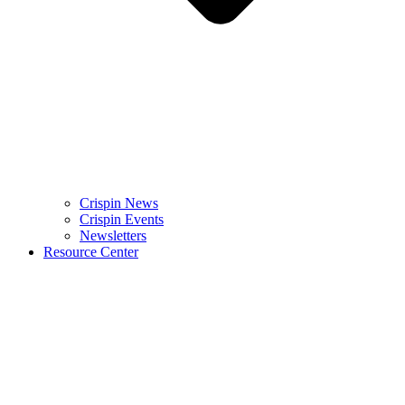
Crispin News
Crispin Events
Newsletters
Resource Center