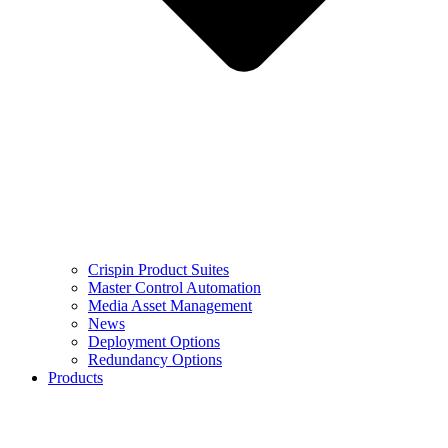
Crispin Product Suites
Master Control Automation
Media Asset Management
News
Deployment Options
Redundancy Options
Products