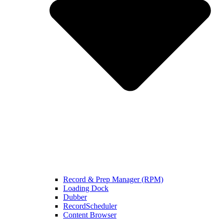
Record & Prep Manager (RPM)
Loading Dock
Dubber
RecordScheduler
Content Browser