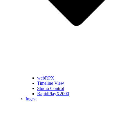
webRPX
Timeline View
Studio Control
RapidPlayX2000
Ingest