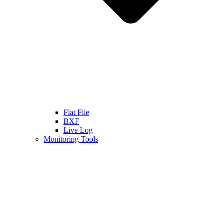
Flat File
BXF
Live Log
Monitoring Tools