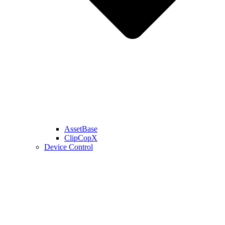
AssetBase
ClipCopX
Device Control