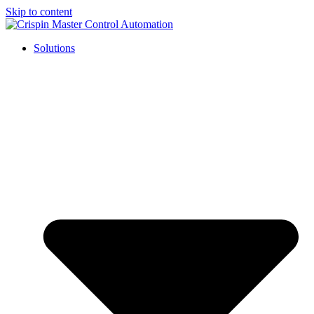
Skip to content
Solutions