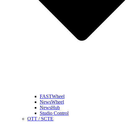
FASTWheel
NewsWheel
NewsHub
Studio Control
OTT / SCTE