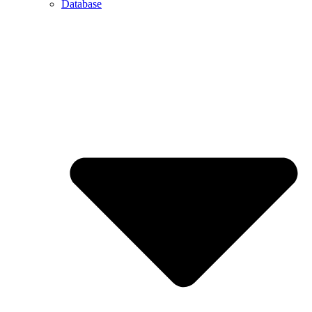
Database