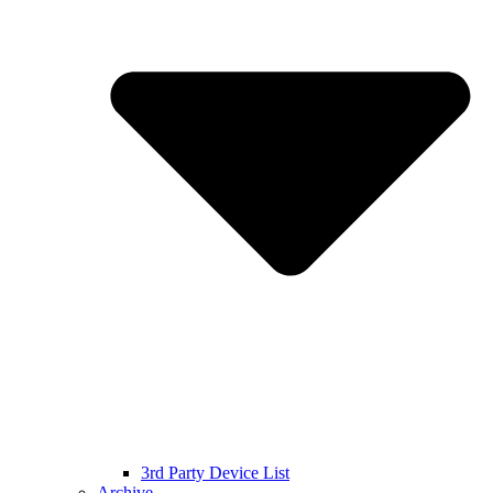
3rd Party Device List
Archive