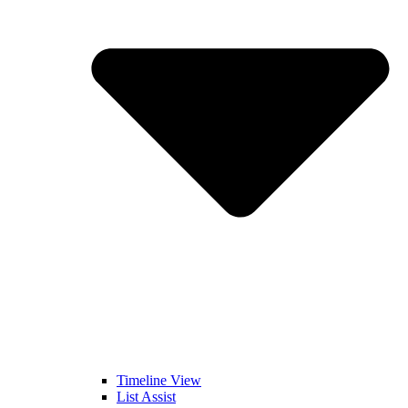
Timeline View
List Assist