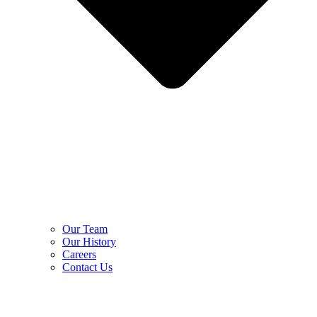
Our Team
Our History
Careers
Contact Us