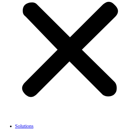
Solutions