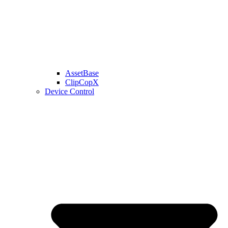
AssetBase
ClipCopX
Device Control