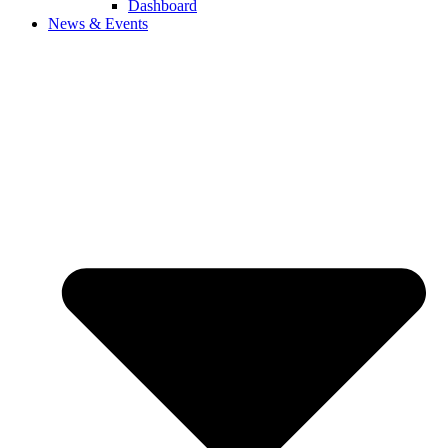
Dashboard
News & Events