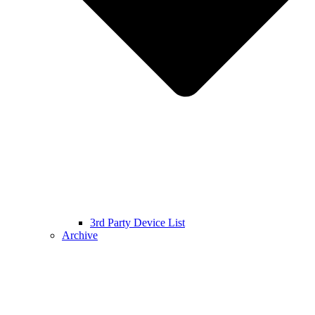
3rd Party Device List
Archive