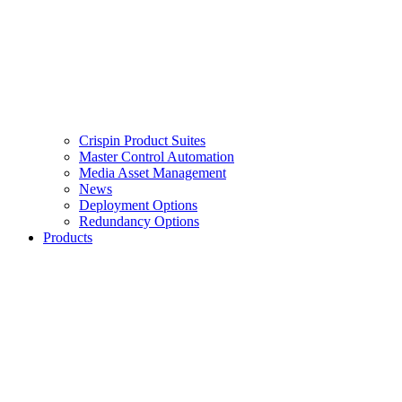
Crispin Product Suites
Master Control Automation
Media Asset Management
News
Deployment Options
Redundancy Options
Products