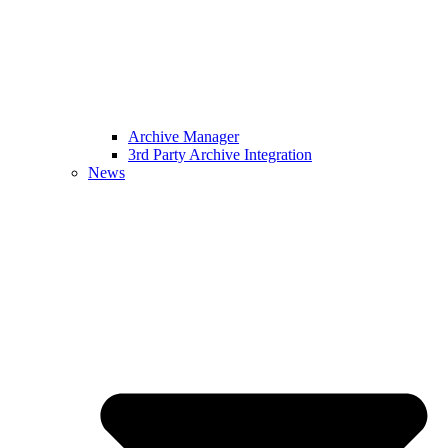
Archive Manager
3rd Party Archive Integration
News