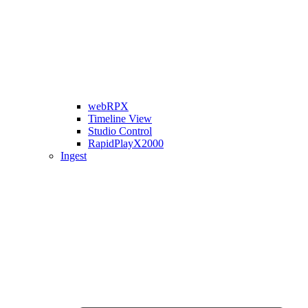
webRPX
Timeline View
Studio Control
RapidPlayX2000
Ingest