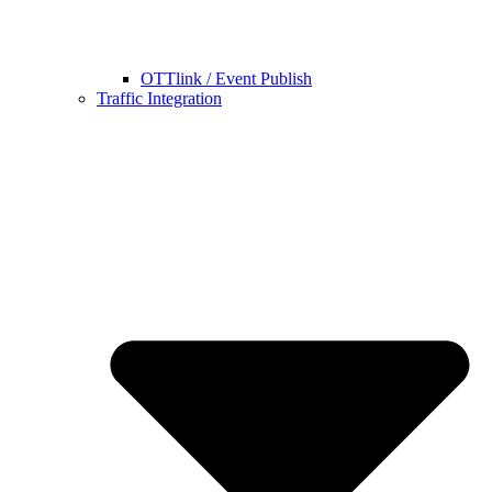
OTTlink / Event Publish
Traffic Integration