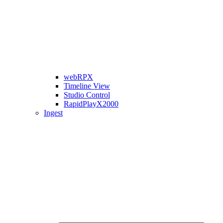
webRPX
Timeline View
Studio Control
RapidPlayX2000
Ingest