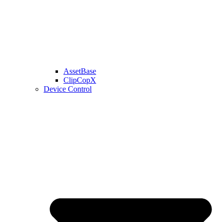
AssetBase
ClipCopX
Device Control