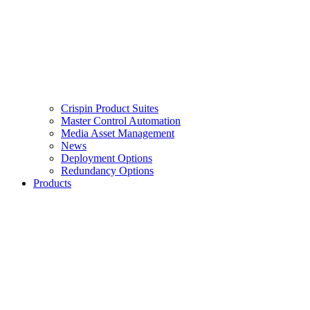
Crispin Product Suites
Master Control Automation
Media Asset Management
News
Deployment Options
Redundancy Options
Products