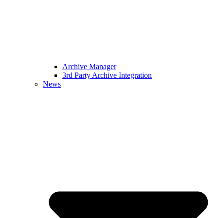
Archive Manager
3rd Party Archive Integration
News