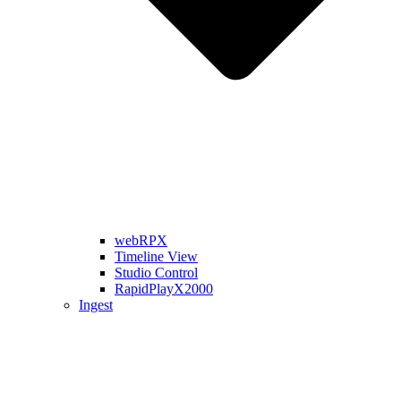
webRPX
Timeline View
Studio Control
RapidPlayX2000
Ingest