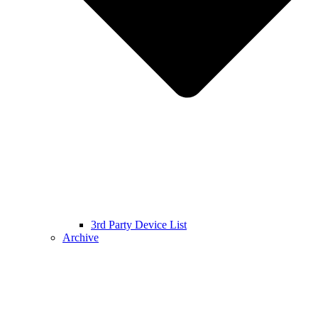
3rd Party Device List
Archive