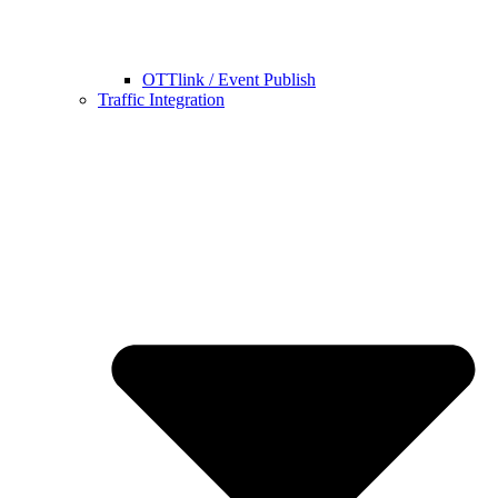
OTTlink / Event Publish
Traffic Integration