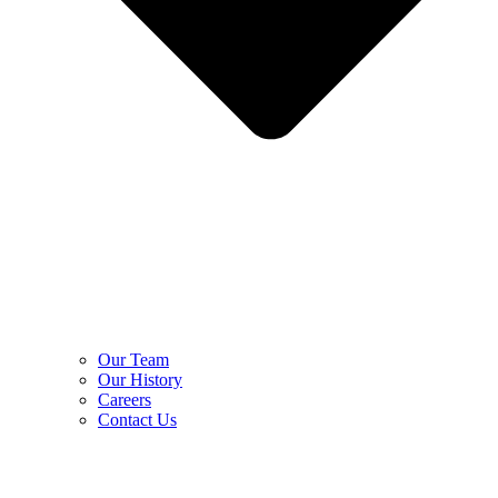
Our Team
Our History
Careers
Contact Us