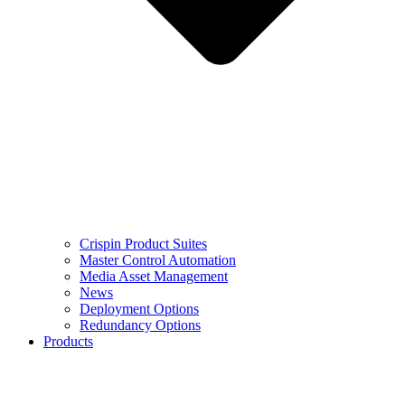
Crispin Product Suites
Master Control Automation
Media Asset Management
News
Deployment Options
Redundancy Options
Products