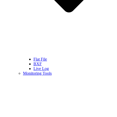
Flat File
BXF
Live Log
Monitoring Tools