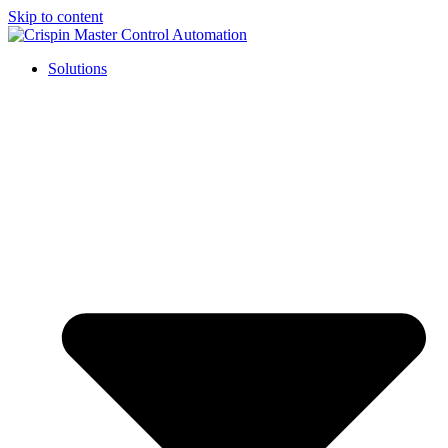
Skip to content
Solutions