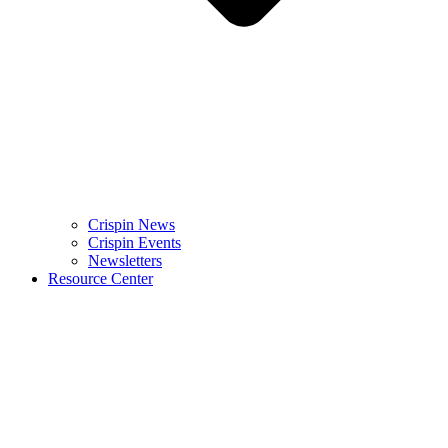
Crispin News
Crispin Events
Newsletters
Resource Center