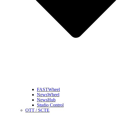
FASTWheel
NewsWheel
NewsHub
Studio Control
OTT / SCTE