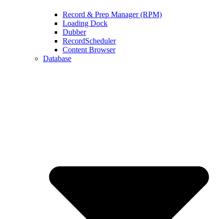
Record & Prep Manager (RPM)
Loading Dock
Dubber
RecordScheduler
Content Browser
Database