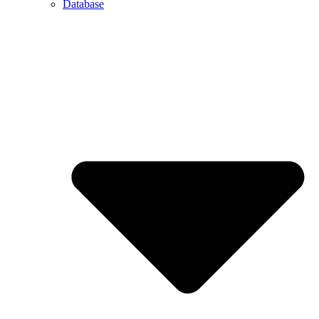
Database