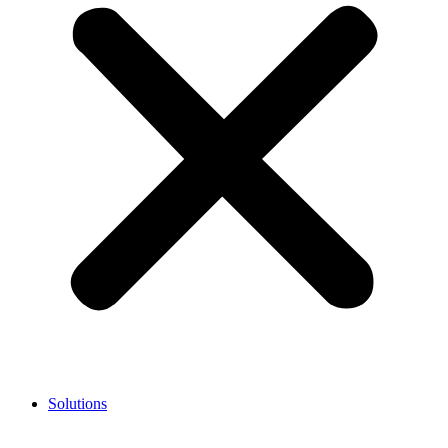
Solutions