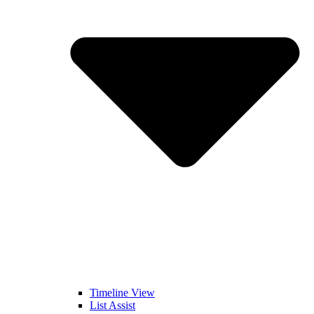
Timeline View
List Assist