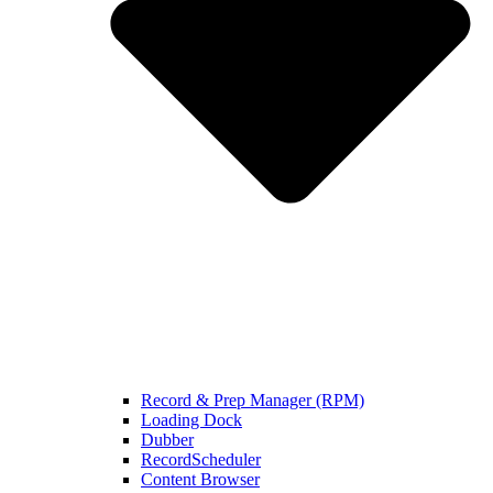
Record & Prep Manager (RPM)
Loading Dock
Dubber
RecordScheduler
Content Browser