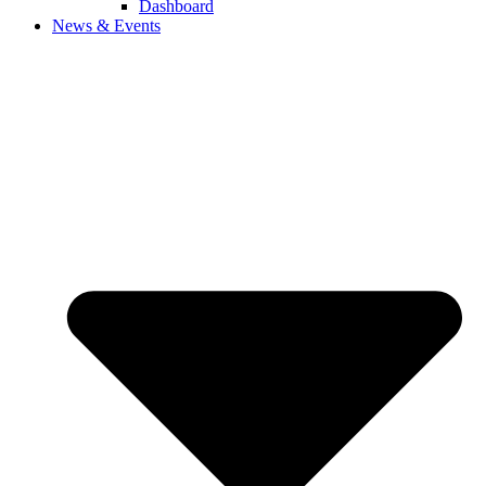
Dashboard
News & Events