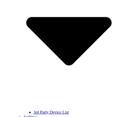
3rd Party Device List
Archive