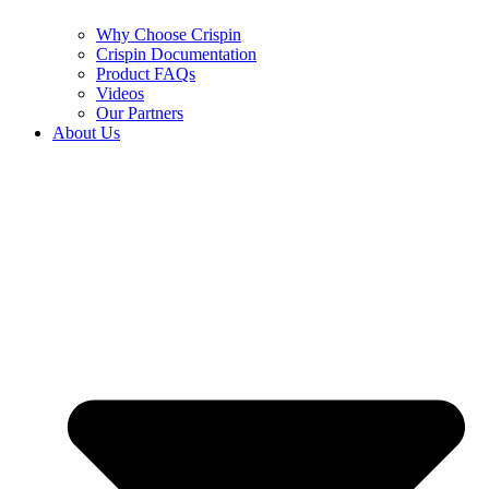
Why Choose Crispin
Crispin Documentation
Product FAQs
Videos
Our Partners
About Us