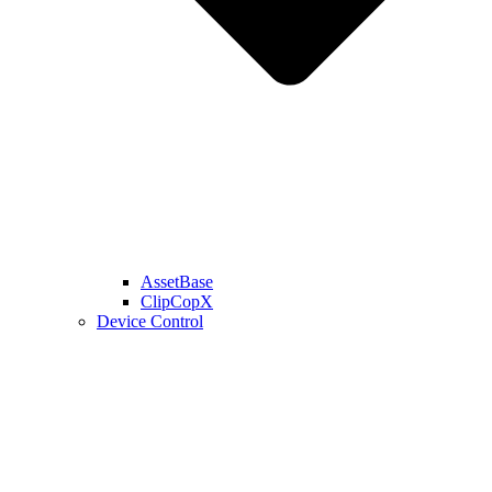
AssetBase
ClipCopX
Device Control