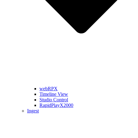
webRPX
Timeline View
Studio Control
RapidPlayX2000
Ingest