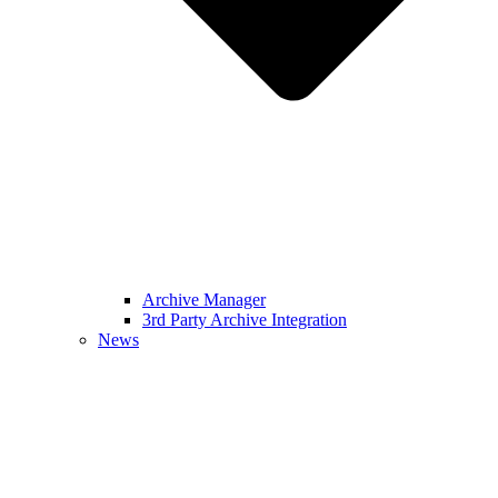
Archive Manager
3rd Party Archive Integration
News