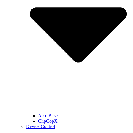
AssetBase
ClipCopX
Device Control