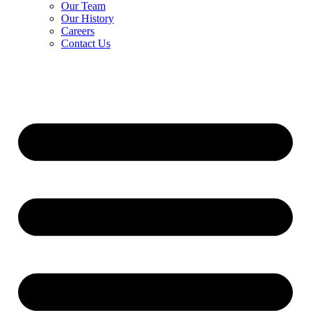
Our Team
Our History
Careers
Contact Us