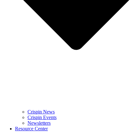
Crispin News
Crispin Events
Newsletters
Resource Center