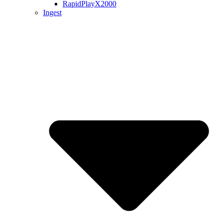
RapidPlayX2000
Ingest