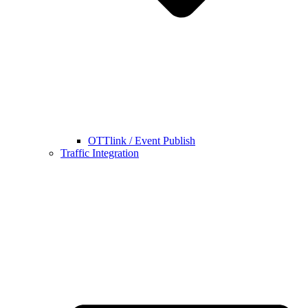
OTTlink / Event Publish
Traffic Integration