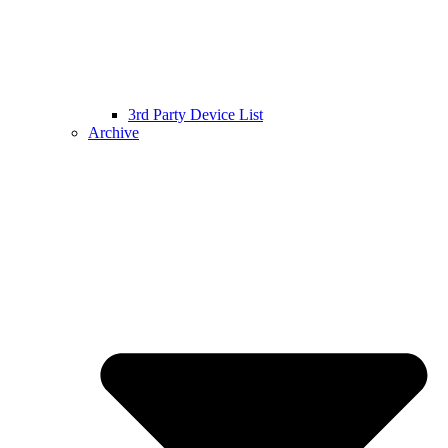
3rd Party Device List
Archive