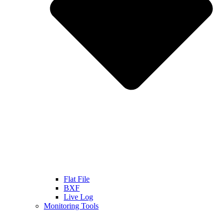
Flat File
BXF
Live Log
Monitoring Tools