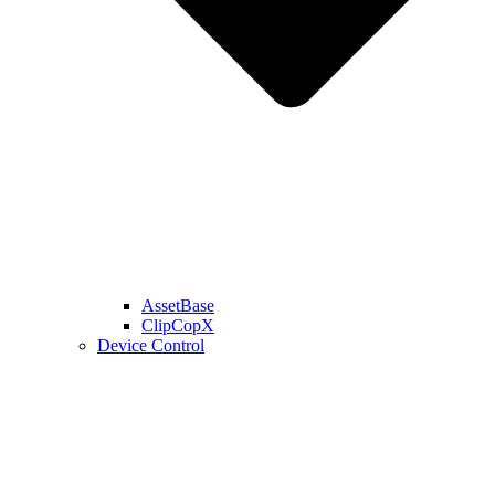
AssetBase
ClipCopX
Device Control