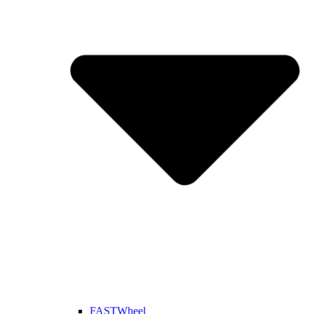
FASTWheel