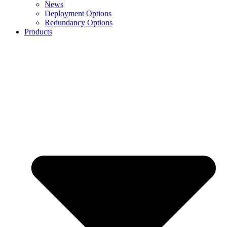
News
Deployment Options
Redundancy Options
Products