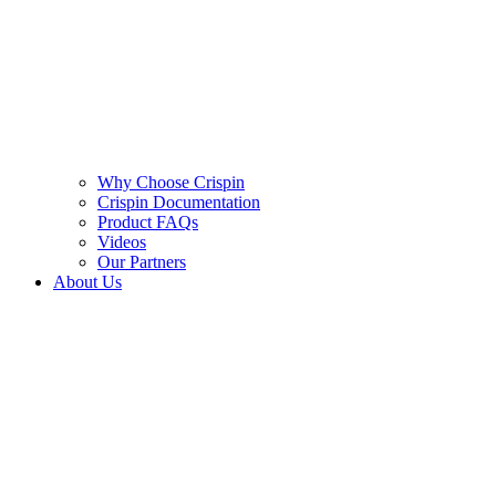
Why Choose Crispin
Crispin Documentation
Product FAQs
Videos
Our Partners
About Us