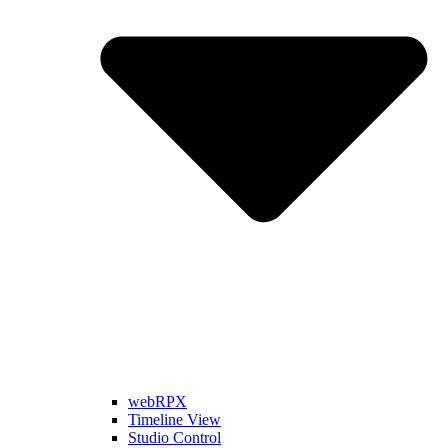
webRPX
Timeline View
Studio Control