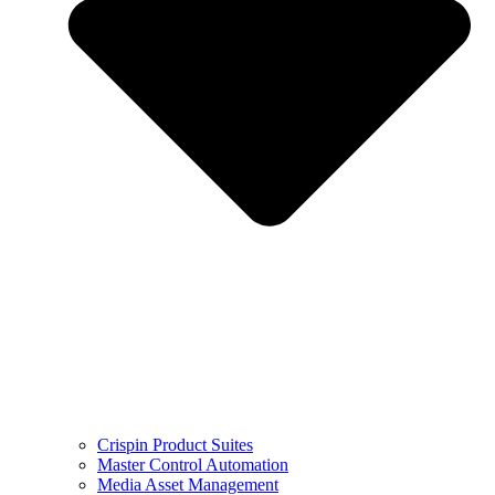
Crispin Product Suites
Master Control Automation
Media Asset Management