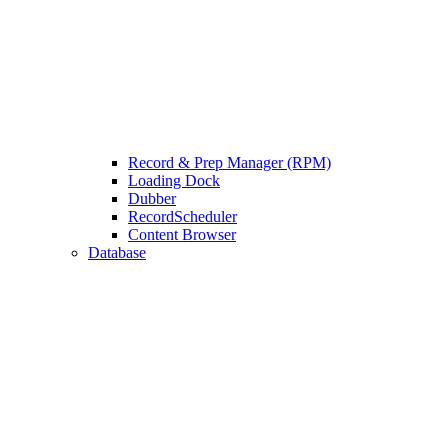
Record & Prep Manager (RPM)
Loading Dock
Dubber
RecordScheduler
Content Browser
Database