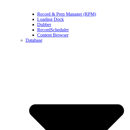
Record & Prep Manager (RPM)
Loading Dock
Dubber
RecordScheduler
Content Browser
Database