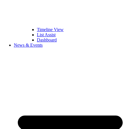
Timeline View
List Assist
Dashboard
News & Events