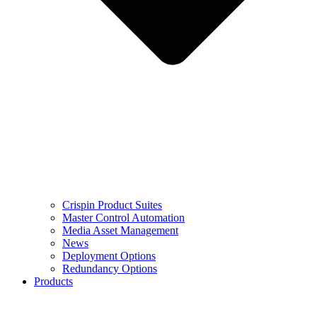
Crispin Product Suites
Master Control Automation
Media Asset Management
News
Deployment Options
Redundancy Options
Products