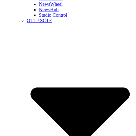
NewsWheel
NewsHub
Studio Control
OTT / SCTE