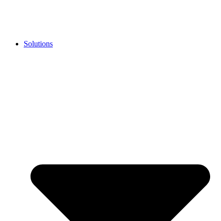
Solutions