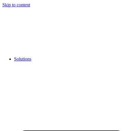
Skip to content
Solutions