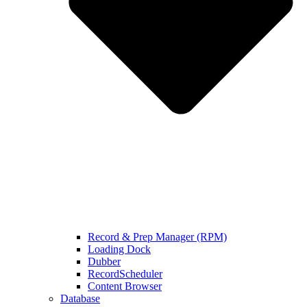
Record & Prep Manager (RPM)
Loading Dock
Dubber
RecordScheduler
Content Browser
Database