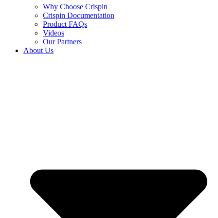
Why Choose Crispin
Crispin Documentation
Product FAQs
Videos
Our Partners
About Us