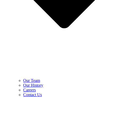
Our Team
Our History
Careers
Contact Us