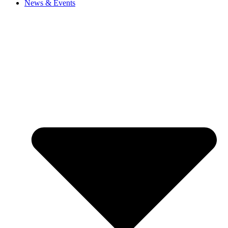
News & Events