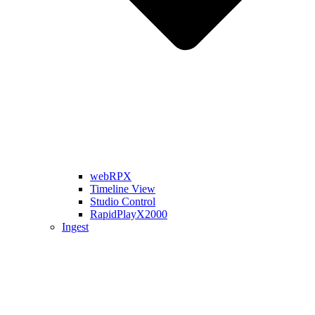
webRPX
Timeline View
Studio Control
RapidPlayX2000
Ingest