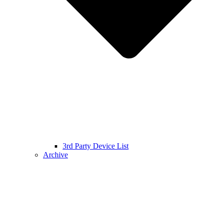
3rd Party Device List
Archive