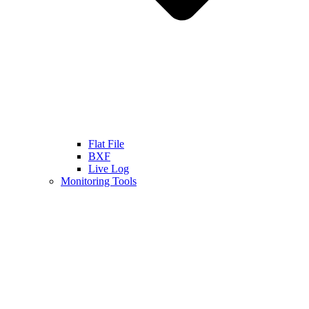
Flat File
BXF
Live Log
Monitoring Tools