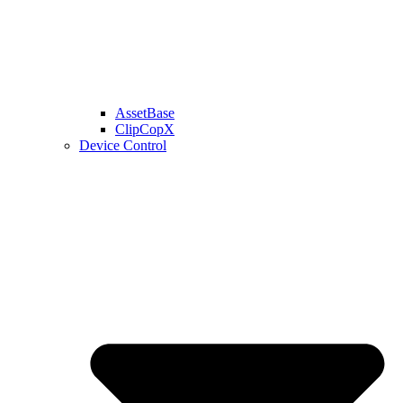
AssetBase
ClipCopX
Device Control