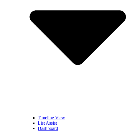
Timeline View
List Assist
Dashboard