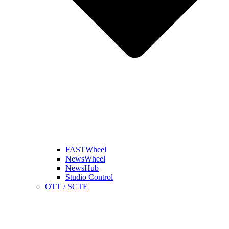
FASTWheel
NewsWheel
NewsHub
Studio Control
OTT / SCTE