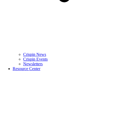
Crispin News
Crispin Events
Newsletters
Resource Center