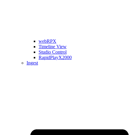
webRPX
Timeline View
Studio Control
RapidPlayX2000
Ingest