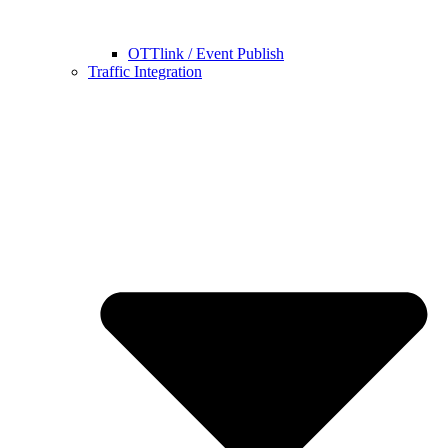
OTTlink / Event Publish
Traffic Integration