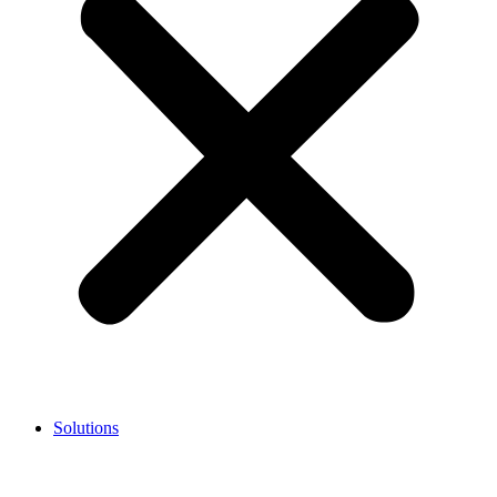
Solutions