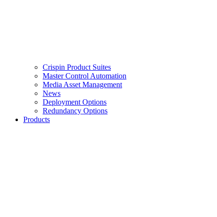
Crispin Product Suites
Master Control Automation
Media Asset Management
News
Deployment Options
Redundancy Options
Products