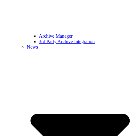
Archive Manager
3rd Party Archive Integration
News