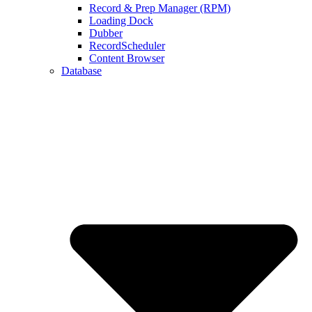
Record & Prep Manager (RPM)
Loading Dock
Dubber
RecordScheduler
Content Browser
Database