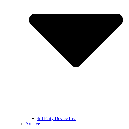
3rd Party Device List
Archive