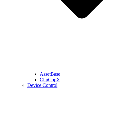
AssetBase
ClipCopX
Device Control