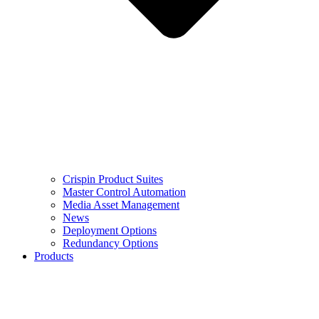
Crispin Product Suites
Master Control Automation
Media Asset Management
News
Deployment Options
Redundancy Options
Products