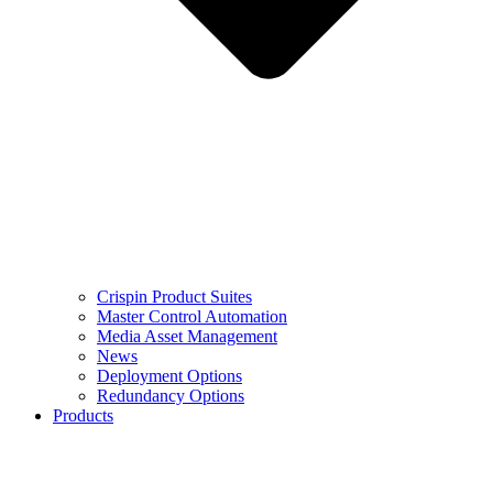
Crispin Product Suites
Master Control Automation
Media Asset Management
News
Deployment Options
Redundancy Options
Products