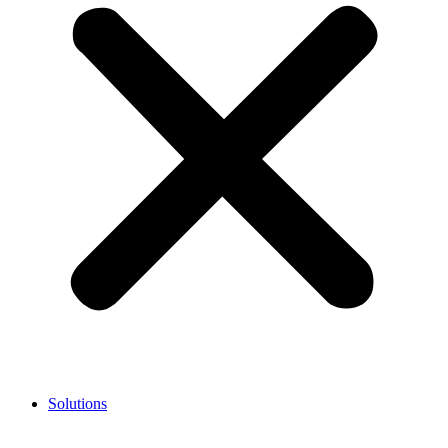
Solutions