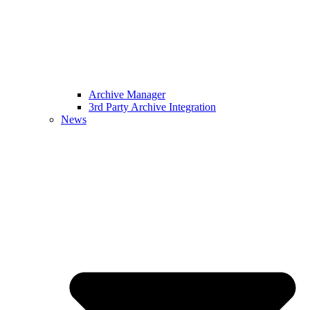
Archive Manager
3rd Party Archive Integration
News