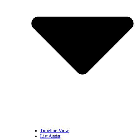
Timeline View
List Assist