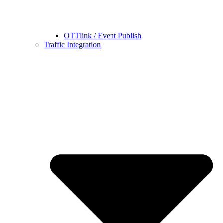
OTTlink / Event Publish
Traffic Integration