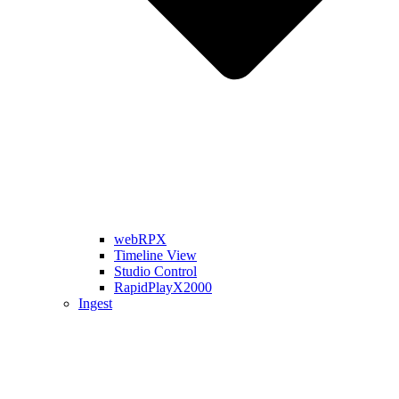
webRPX
Timeline View
Studio Control
RapidPlayX2000
Ingest