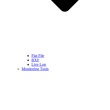
Flat File
BXF
Live Log
Monitoring Tools