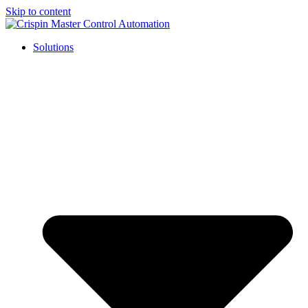
Skip to content
Solutions