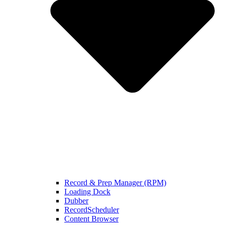
Record & Prep Manager (RPM)
Loading Dock
Dubber
RecordScheduler
Content Browser