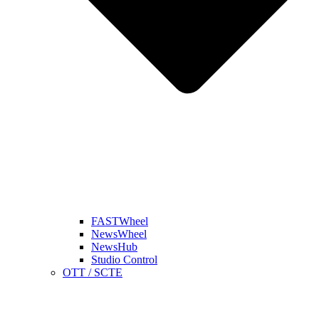
FASTWheel
NewsWheel
NewsHub
Studio Control
OTT / SCTE