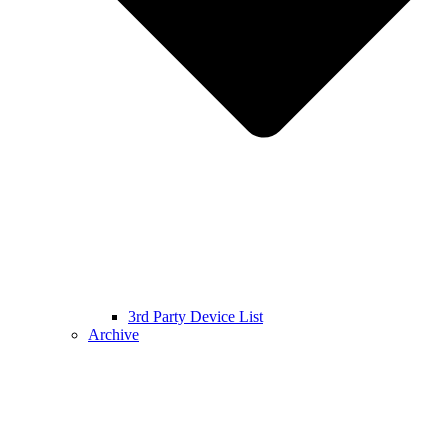
3rd Party Device List
Archive