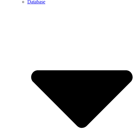
Database