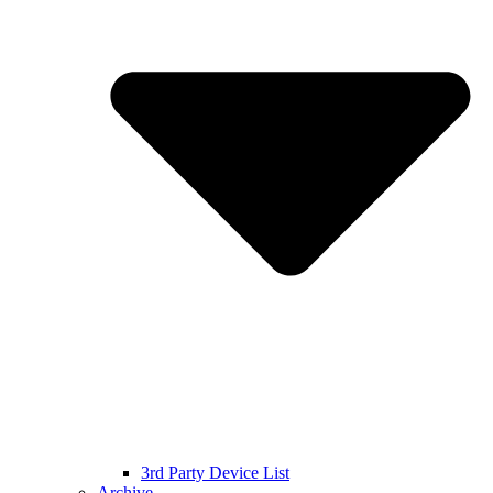
3rd Party Device List
Archive