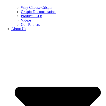
Why Choose Crispin
Crispin Documentation
Product FAQs
Videos
Our Partners
About Us