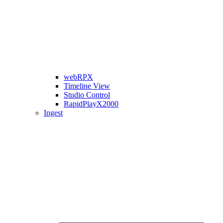
webRPX
Timeline View
Studio Control
RapidPlayX2000
Ingest