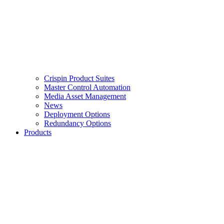
Crispin Product Suites
Master Control Automation
Media Asset Management
News
Deployment Options
Redundancy Options
Products