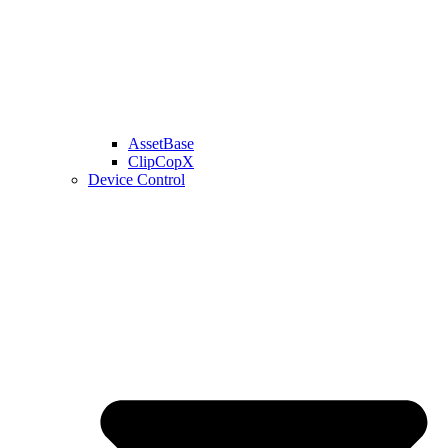
AssetBase
ClipCopX
Device Control