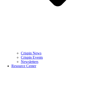
Crispin News
Crispin Events
Newsletters
Resource Center