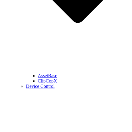
AssetBase
ClipCopX
Device Control