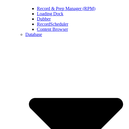
Record & Prep Manager (RPM)
Loading Dock
Dubber
RecordScheduler
Content Browser
Database