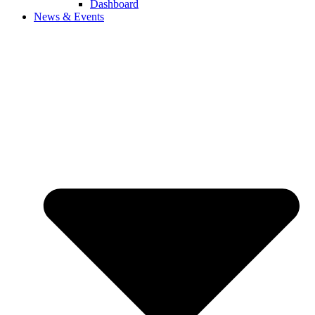
Dashboard
News & Events