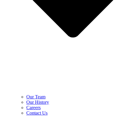
Our Team
Our History
Careers
Contact Us