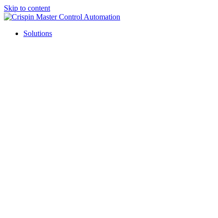
Skip to content
Solutions