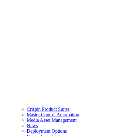
Crispin Product Suites
Master Control Automation
Media Asset Management
News
Deployment Options