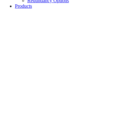
Redundancy Options
Products