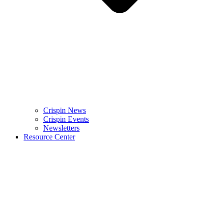
Crispin News
Crispin Events
Newsletters
Resource Center