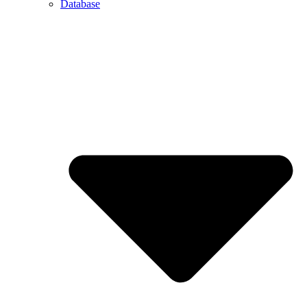
Database