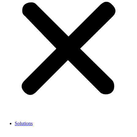
Solutions