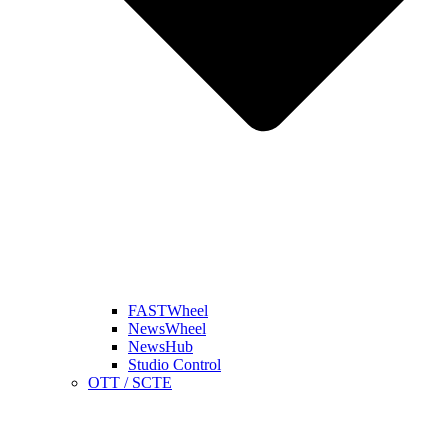
FASTWheel
NewsWheel
NewsHub
Studio Control
OTT / SCTE