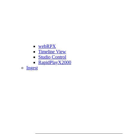
webRPX
Timeline View
Studio Control
RapidPlayX2000
Ingest