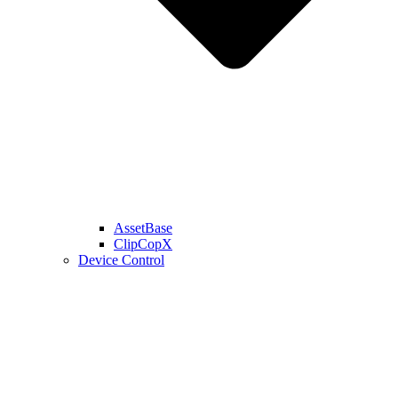
AssetBase
ClipCopX
Device Control