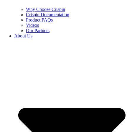
Why Choose Crispin
Crispin Documentation
Product FAQs
Videos
Our Partners
About Us