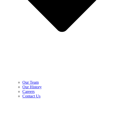
Our Team
Our History
Careers
Contact Us