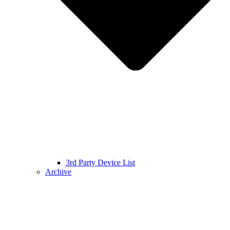
3rd Party Device List
Archive