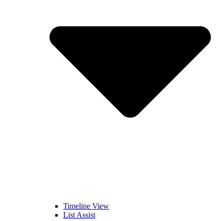
Timeline View
List Assist