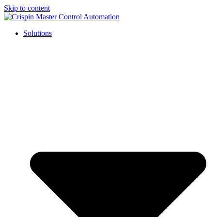
Skip to content
Solutions