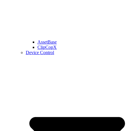
AssetBase
ClipCopX
Device Control