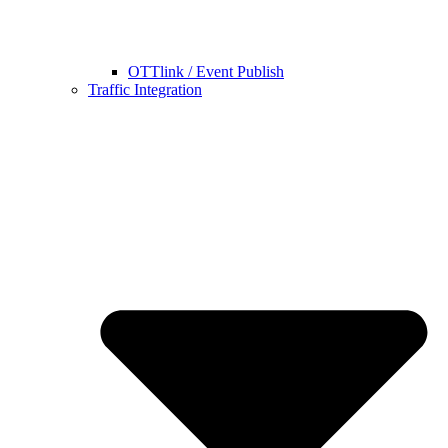
OTTlink / Event Publish
Traffic Integration