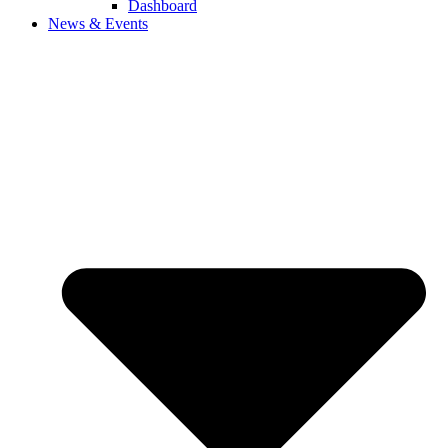
Dashboard
News & Events