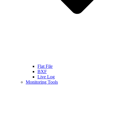
Flat File
BXF
Live Log
Monitoring Tools