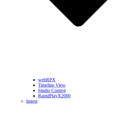
webRPX
Timeline View
Studio Control
RapidPlayX2000
Ingest