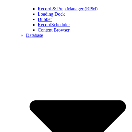
Record & Prep Manager (RPM)
Loading Dock
Dubber
RecordScheduler
Content Browser
Database