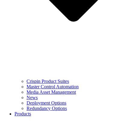
Crispin Product Suites
Master Control Automation
Media Asset Management
News
Deployment Options
Redundancy Options
Products