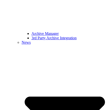
Archive Manager
3rd Party Archive Integration
News