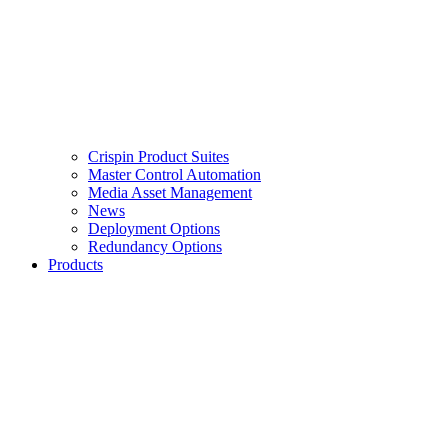
Crispin Product Suites
Master Control Automation
Media Asset Management
News
Deployment Options
Redundancy Options
Products