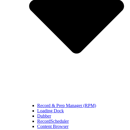
Record & Prep Manager (RPM)
Loading Dock
Dubber
RecordScheduler
Content Browser