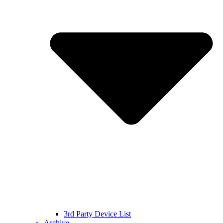
3rd Party Device List
Archive